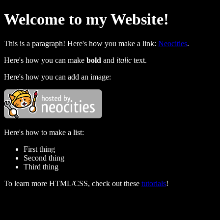
Welcome to my Website!
This is a paragraph! Here's how you make a link:
Neocities
.
Here's how you can make
bold
and
italic
text.
Here's how you can add an image:
Here's how to make a list:
First thing
Second thing
Third thing
To learn more HTML/CSS, check out these
tutorials
!